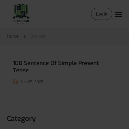
Login
Home
Stories
100 Sentence Of Simple Present
Tense
Mar 05, 2025
Category