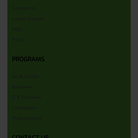
Contact Us
Latest Articles
FAQs
Policy
PROGRAMS
Art & Design
Business
IT & Software
Languages
Programming
CONTACT US