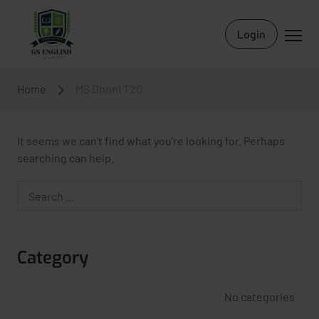
Login
Home
MS Dhoni T20
It seems we can’t find what you’re looking for. Perhaps
searching can help.
Category
No categories