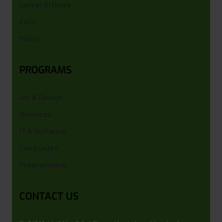
Latest Articles
FAQs
Policy
PROGRAMS
Art & Design
Business
IT & Software
Languages
Programming
CONTACT US