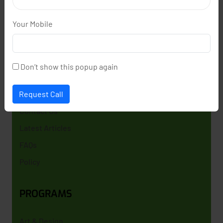
learning spoken english and government job
preparation like SSC,RRB . We specialize in Spoken
Your Mobile
english , and competitive exam training to help
students secure prestigious government careers
and achieveing their dream goals .
Don’t show this popup again
GET HELP
Request Call
Contact Us
Latest Articles
FAQs
Policy
PROGRAMS
Art & Design