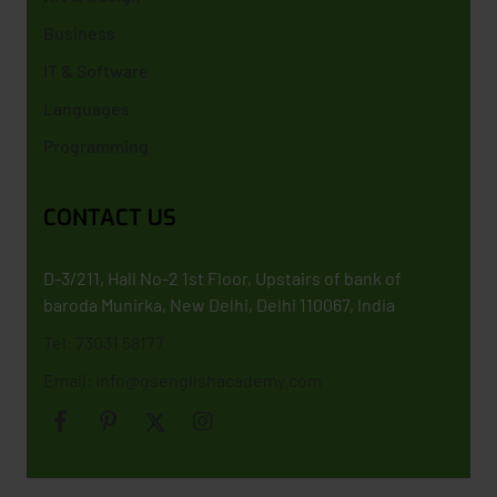
Business
IT & Software
Languages
Programming
CONTACT US
D-3/211, Hall No-2 1st Floor, Upstairs of bank of
baroda Munirka, New Delhi, Delhi 110067, India
Tel: 73031 58177
Email: info@gsenglishacademy.com