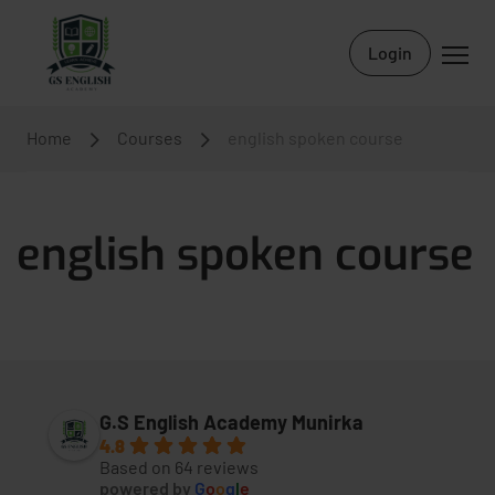
Login
Home
Courses
english spoken course
english spoken course
G.S English Academy Munirka
4.8
Based on 64 reviews
powered by
G
o
o
g
l
e